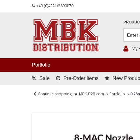
+49 (0)4221/2890870
PRODUC
My 
Portfolio
%
Sale
Pre-Order Items
New Produc
Continue shopping
MBK-B2B.com
Portfolio
0.28