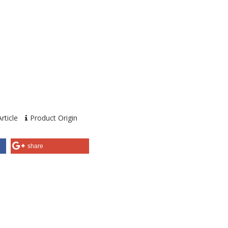
rticle
Product Origin
share