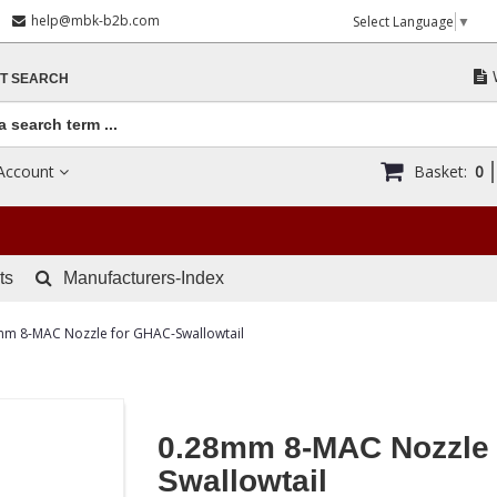
help@mbk-b2b.com
Select Language
▼
T SEARCH
Account
Basket:
0
ts
Manufacturers-Index
mm 8-MAC Nozzle for GHAC-Swallowtail
0.28mm 8-MAC Nozzle 
Swallowtail