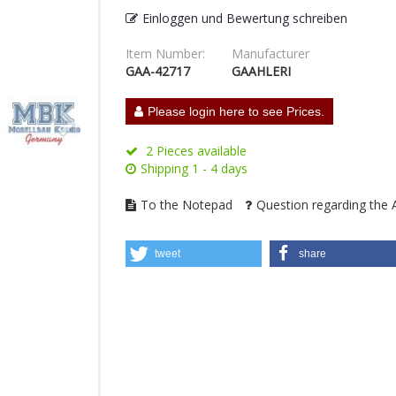
Einloggen und Bewertung schreiben
Item Number:
Manufacturer
GAA-42717
GAAHLERI
Please login here to see Prices.
2 Pieces available
Shipping 1 - 4 days
To the Notepad
Question regarding the A
tweet
share