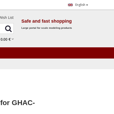
English
Wish List
Safe and fast shopping
Large portal for scale modeling products
0.
00
€
for GHAC-