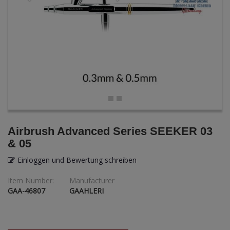
ANDYS HHQ
ARK Models
ARMA HOBBY
Artscale
ATTACK
Belkits
Airbrush Advanced Series SEEKER 03
& 05
BORDER MODEL
Einloggen und Bewertung schreiben
BSK Model
Item Number:
Manufacturer
GAA-46807
GAAHLERI
CLASSY HOBBY
Copper State Models