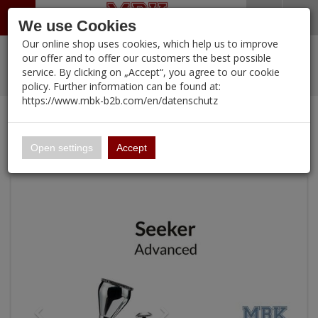
Menü
Search
Waren
Warenkorb schließen
Menü schließen
We use Cookies
Our online shop uses cookies, which help us to improve
Alle Kategorien
%
Sale
Pre-Order Items
Zur Startseite
0 ARTIKEL IM WARENKORB
our offer and to offer our customers the best possible
service. By clicking on „Accept“, you agree to our cookie
Ihr Warenkorb ist momentan leer.
PORTFOLIO
New Products
Manufacturers-Index
(12107 Ergebnisse)
policy. Further information can be found at:
Portfolio
Ergebnisse (
)
Fertig
https://www.mbk-b2b.com/en/datenschutz
Alle anzeigen
Continue shopping
MBK-B2B.com
Portfolio
Airbrush Advanced Series SEEKER 03 & 05
16.02
Open settings
Accept
A&A Models
AFV Club
ALPINE
Ammo of MIG
Amusing Hobby