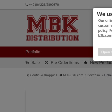
+49 (0)4221/2890870
We us
PRODUC
Our onli
customer
policy. 
b2b.com
My 
Portfolio
Open s
%
Sale
Pre-Order Items
New Produc
Continue shopping
MBK-B2B.com
Portfolio
Einhe