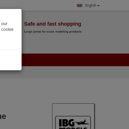
English
Wish List
 our
Safe and fast shopping
r cookie
Large portal for scale modeling products
0.
00
€
he