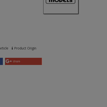
rticle
Product Origin
share