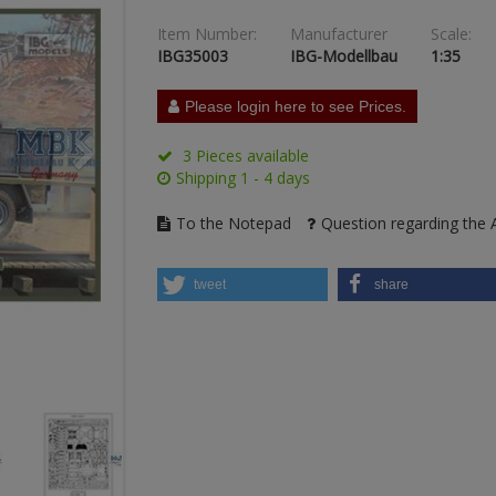
Item Number:
Manufacturer
Scale:
IBG35003
IBG-Modellbau
1:35
Please login here to see Prices.
3 Pieces available
Shipping 1 - 4 days
To the Notepad
Question regarding the A
tweet
share