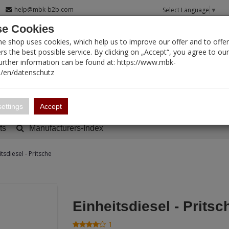
help@mbk-b2b.com
Select Language
▼
e Cookies
T SEARCH
ne shop uses cookies, which help us to improve our offer and to offer
s the best possible service. By clicking on „Accept“, you agree to ou
Further information can be found at: https://www.mbk-
/en/datenschutz
Account
Basket:
0
ettings
Accept
ts
Manufacturers-Index
itsdiesel - Pritsche
Einheitsdiesel - Pritsc
1