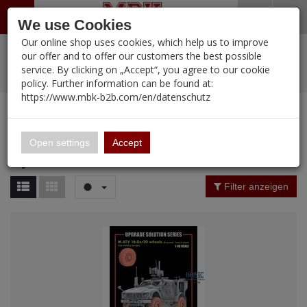
Menü
Search
Waren
Warenkorb schließen
Menü schließen
We use Cookies
Our online shop uses cookies, which help us to improve
Alle Kategorien
%
Sale
Pre-Order Items
Zur Startseite
0 ARTIKEL IM WARENKORB
our offer and to offer our customers the best possible
service. By clicking on „Accept“, you agree to our cookie
Ihr Warenkorb ist momentan leer.
PORTFOLIO
New Products
Manufacturers-Index
(12094 Ergebnisse)
policy. Further information can be found at:
Portfolio
Ergebnisse (
251
)
Fertig
https://www.mbk-b2b.com/en/datenschutz
Alle anzeigen
MBK-B2B.com
Portfolio
Rye Field Model
16.02
Price Filter (
251
)
Open settings
Accept
Rye Field Model
A&A Models
Rating Filter
Filter anzeigen
AFV Club
Material
ALPINE
Ammo of MIG
Amusing Hobby
Nation