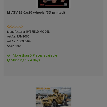
ANDYS HHQ
M-ATV 16.0xr20 wheels (3D printed)
ARK Models
Period / Epoch
ARMA HOBBY
Manufacturer
RYE FIELD MODEL
Artscale
Art.Nr.
RFM2060
Art.Nr.
10093584
Scale
1:48
ATTACK
Product Type
More than 5 Pieces available
Belkits
Shipping 1 - 4 days
BORDER MODEL
BSK Model
Scale
CLASSY HOBBY
Copper State Models