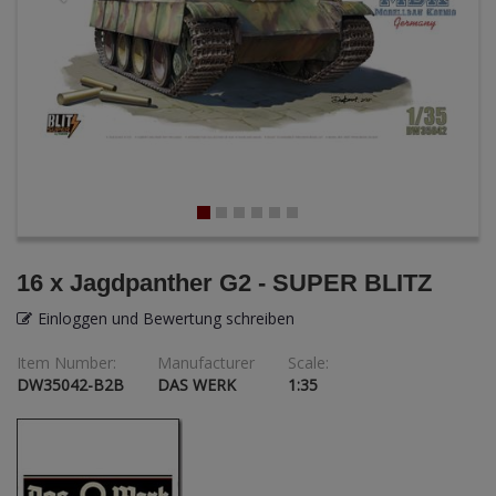
ANDYS HHQ
ARK Models
ARMA HOBBY
Artscale
ATTACK
Belkits
16 x Jagdpanther G2 - SUPER BLITZ
BORDER MODEL
Einloggen und Bewertung schreiben
Item Number:
Manufacturer
Scale:
BSK Model
DW35042-B2B
DAS WERK
1:35
CLASSY HOBBY
Copper State Model