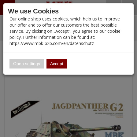
Menü
Search
Waren
Warenkorb schließen
Menü schließen
We use Cookies
Our online shop uses cookies, which help us to improve
Alle Kategorien
%
Sale
Pre-Order Items
Zur Startseite
0 ARTIKEL IM WARENKORB
our offer and to offer our customers the best possible
service. By clicking on „Accept“, you agree to our cookie
Ihr Warenkorb ist momentan leer.
New Products
Manufacturers-Index
PORTFOLIO
(12095 
policy. Further information can be found at:
Portfolio
Ergebnisse (
)
Fertig
https://www.mbk-b2b.com/en/datenschutz
Continue shopping
MBK-B2B.com
Login
|
Registrieren
Wish List
16 x Jagdpanther G2 - SUPER BLITZ
16.02
English
Open settings
Accept
A&A Models
AFV Club
ALPINE
Ammo of MIG
Amusing Hobby