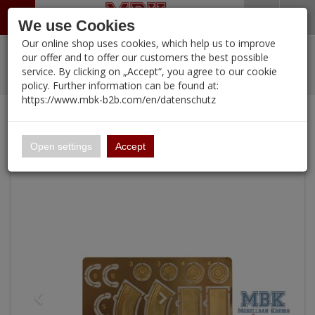
Menü
Search
Waren
Warenkorb schließen
Menü schließen
We use Cookies
Our online shop uses cookies, which help us to improve
Alle Kategorien
%
Sale
Pre-Order Items
Zur Startseite
0 ARTIKEL IM WARENKORB
our offer and to offer our customers the best possible
service. By clicking on „Accept“, you agree to our cookie
Ihr Warenkorb ist momentan leer.
PORTFOLIO
New Products
Manufacturers-Index
(12095 Ergebnisse)
policy. Further information can be found at:
Portfolio
Ergebnisse (
)
Fertig
https://www.mbk-b2b.com/en/datenschutz
Alle anzeigen
Continue shopping
MBK-B2B.com
Portfolio
Metal Buckets
16.02
Open settings
Accept
A&A Models
AFV Club
ALPINE
Ammo of MIG
Amusing Hobby