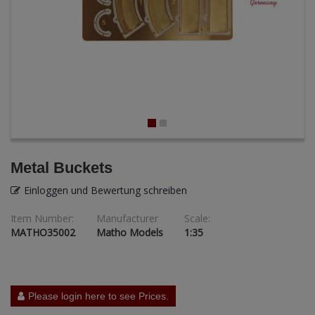
ANDYS HHQ
ARK Models
ARMA HOBBY
Artscale
ATTACK
Metal Buckets
Belkits
Einloggen und Bewertung schreiben
BORDER MODEL
Item Number:
Manufacturer
Scale:
MATHO35002
Matho Models
1:35
BSK Model
CLASSY HOBBY
Copper State Models
Please login here to see Prices.