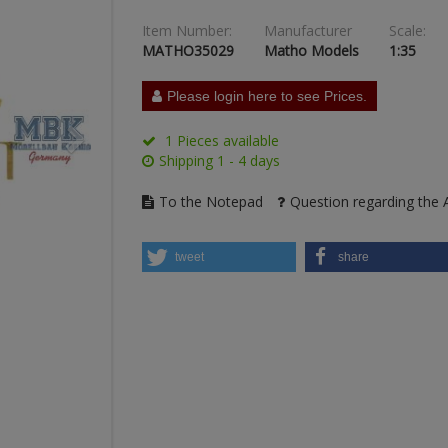
Item Number:
Manufacturer
Scale:
MATHO35029
Matho Models
1:35
Please login here to see Prices.
1 Pieces available
Shipping 1 - 4 days
To the Notepad
Question regarding the A
tweet
share