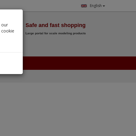
English
Wish List
 our
Safe and fast shopping
r cookie
Large portal for scale modeling products
0.
00
€