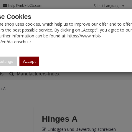
help@mbk-b2b.com
Select Language
▼
e Cookies
T SEARCH
ne shop uses cookies, which help us to improve our offer and to offer
s the best possible service. By clicking on „Accept“, you agree to ou
Further information can be found at: https://www.mbk-
/en/datenschutz
Account
Basket:
0
ettings
Accept
ts
Manufacturers-Index
es A
Hinges A
Einloggen und Bewertung schreiben