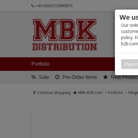
+49 (0)4221/2890870
We us
PRODUC
Our onli
customer
policy. 
b2b.com
My 
Portfolio
Open s
%
Sale
Pre-Order Items
New Produc
Continue shopping
MBK-B2B.com
Portfolio
Hing