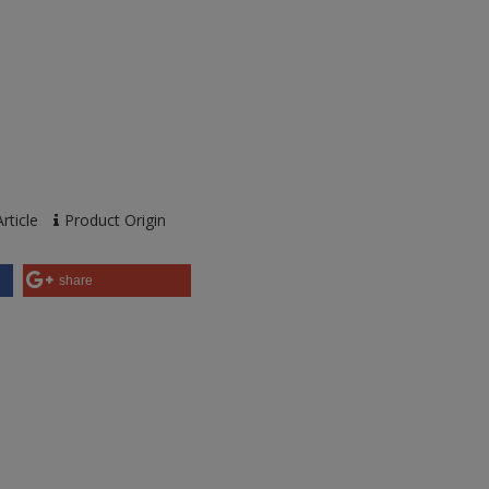
rticle
Product Origin
share