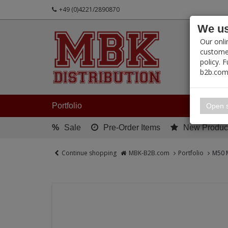
+49 (0)4221/2890870
We us
PRODUC
Our onli
customer
policy. 
b2b.com
My 
Portfolio
Open s
%
Sale
Pre-Order Items
New Produc
Continue shopping
MBK-B2B.com
Portfolio
M50 