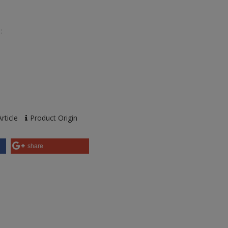
:
rticle
Product Origin
share