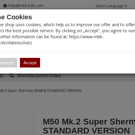
help@mbk-b2b.com
Select Language
▼
e Cookies
T SEARCH
ne shop uses cookies, which help us to improve our offer and to offer
s the best possible service. By clicking on „Accept“, you agree to ou
Further information can be found at: https://www.mbk-
/en/datenschutz
Account
Basket:
0
ettings
Accept
ts
Manufacturers-Index
Mk.2 Super Sherman (M4A4) STANDARD VERSION
M50 Mk.2 Super Sherm
STANDARD VERSION