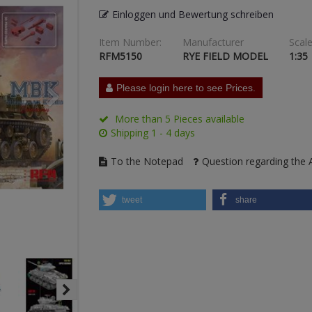
Einloggen und Bewertung schreiben
Item Number:
Manufacturer
Scale
RFM5150
RYE FIELD MODEL
1:35
Please login here to see Prices.
More than 5 Pieces available
Shipping 1 - 4 days
To the Notepad
Question regarding the A
tweet
share