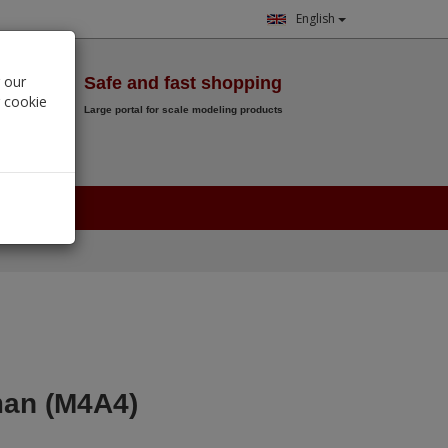
English
Wish List
 our
Safe and fast shopping
r cookie
Large portal for scale modeling products
0.
00
€
an (M4A4)