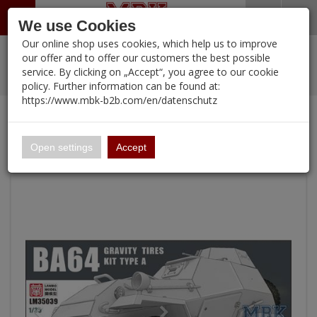
Menü
Search
Waren
Warenkorb schließen
Menü schließen
We use Cookies
Our online shop uses cookies, which help us to improve
Alle Kategorien
%
Sale
Pre-Order Items
Zur Startseite
0 ARTIKEL IM WARENKORB
our offer and to offer our customers the best possible
service. By clicking on „Accept“, you agree to our cookie
Ihr Warenkorb ist momentan leer.
PORTFOLIO
New Products
Manufacturers-Index
(12094 Ergebnisse)
policy. Further information can be found at:
Portfolio
Ergebnisse (
)
Fertig
https://www.mbk-b2b.com/en/datenschutz
Alle anzeigen
Continue shopping
MBK-B2B.com
Portfolio
BA-64 gravitiy tires kit Type A
16.02
Open settings
Accept
A&A Models
AFV Club
ALPINE
Ammo of MIG
Amusing Hobby