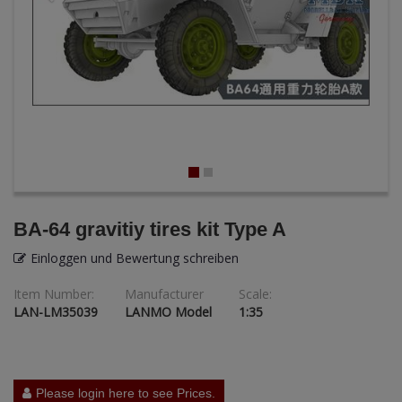
ANDYS HHQ
ARK Models
ARMA HOBBY
Artscale
ATTACK
Belkits
BA-64 gravitiy tires kit Type A
BORDER MODEL
Einloggen und Bewertung schreiben
Item Number:
Manufacturer
Scale:
BSK Model
LAN-LM35039
LANMO Model
1:35
CLASSY HOBBY
Copper State Models
Please login here to see Prices.