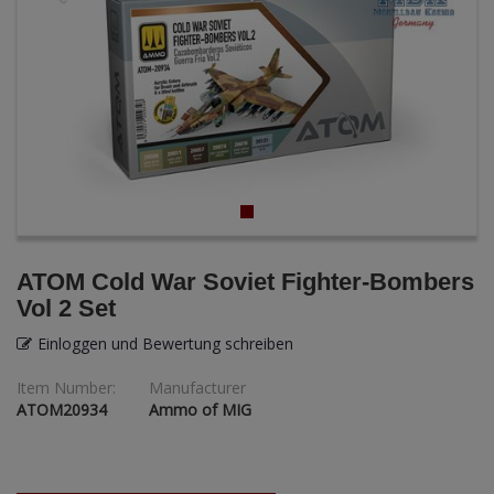
ANDYS HHQ
ARK Models
ARMA HOBBY
Artscale
ATTACK
Belkits
ATOM Cold War Soviet Fighter-Bombers
Vol 2 Set
BORDER MODEL
Einloggen und Bewertung schreiben
BSK Model
Item Number:
Manufacturer
ATOM20934
Ammo of MIG
CLASSY HOBBY
Copper State Model