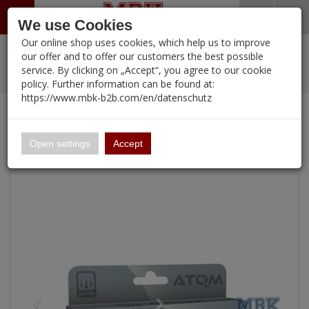
Menü
Search
Waren
Warenkorb schließen
Menü schließen
We use Cookies
Our online shop uses cookies, which help us to improve
Alle Kategorien
%
Sale
Pre-Order Items
Zur Startseite
0 ARTIKEL IM WARENKORB
our offer and to offer our customers the best possible
service. By clicking on „Accept“, you agree to our cookie
Ihr Warenkorb ist momentan leer.
New Products
Manufacturers-Index
PORTFOLIO
(12092 
policy. Further information can be found at:
Portfolio
Ergebnisse (
)
Fertig
https://www.mbk-b2b.com/en/datenschutz
Continue shopping
MBK-B2B.com
Login
|
Registrieren
Wish List
ATOM Cold War Soviet Fighter-Bombers Vol 2 Set
16.02
English
Open settings
Accept
A&A Models
AFV Club
ALPINE
Ammo of MIG
Amusing Hobby