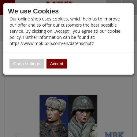
Menü
Search
Waren
Warenkorb schließen
Menü schließen
We use Cookies
Our online shop uses cookies, which help us to improve
Alle Kategorien
%
Sale
Pre-Order Items
Zur Startseite
0 ARTIKEL IM WARENKORB
our offer and to offer our customers the best possible
service. By clicking on „Accept“, you agree to our cookie
Ihr Warenkorb ist momentan leer.
PORTFOLIO
New Products
Manufacturers-Index
(12095 Ergebnisse)
policy. Further information can be found at:
Portfolio
Ergebnisse (
)
Fertig
https://www.mbk-b2b.com/en/datenschutz
Alle anzeigen
Continue shopping
MBK-B2B.com
Portfolio
WW2 Allied Heads #1
16.02
Open settings
Accept
A&A Models
AFV Club
ALPINE
Ammo of MIG
Amusing Hobby