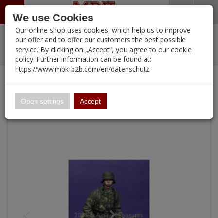
Menü
Search
Waren
Warenkorb schließen
Menü schließen
We use Cookies
Our online shop uses cookies, which help us to improve
Alle Kategorien
%
Sale
Pre-Order Items
Zur Startseite
0 ARTIKEL IM WARENKORB
our offer and to offer our customers the best possible
service. By clicking on „Accept“, you agree to our cookie
Ihr Warenkorb ist momentan leer.
PORTFOLIO
New Products
Manufacturers-Index
(12105 Ergebnisse)
policy. Further information can be found at:
Portfolio
Ergebnisse (
)
Fertig
https://www.mbk-b2b.com/en/datenschutz
Alle anzeigen
Continue shopping
MBK-B2B.com
Portfolio
12th SS HJ Grenadier
16.02
Open settings
Accept
A&A Models
AFV Club
ALPINE
Ammo of MIG
Amusing Hobby