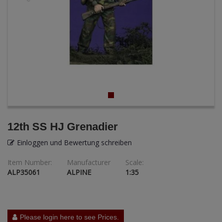
ANDYS HHQ
ARK Models
ARMA HOBBY
Artscale
ATTACK
Belkits
12th SS HJ Grenadier
BORDER MODEL
Einloggen und Bewertung schreiben
Item Number:
Manufacturer
Scale:
BSK Model
ALP35061
ALPINE
1:35
CLASSY HOBBY
Copper State Models
Please login here to see Prices.