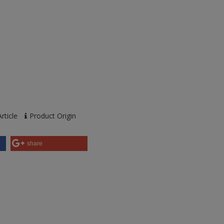
rticle
Product Origin
share