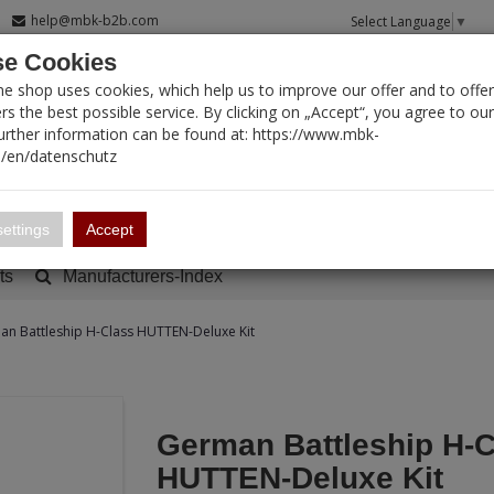
help@mbk-b2b.com
Select Language
▼
e Cookies
T SEARCH
ne shop uses cookies, which help us to improve our offer and to offer
s the best possible service. By clicking on „Accept“, you agree to ou
Further information can be found at: https://www.mbk-
/en/datenschutz
Account
Basket:
0
ettings
Accept
ts
Manufacturers-Index
n Battleship H-Class HUTTEN-Deluxe Kit
German Battleship H-C
HUTTEN-Deluxe Kit