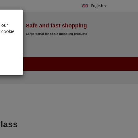
English
Wish List
 our
Safe and fast shopping
r cookie
Large portal for scale modeling products
0.
00
€
lass