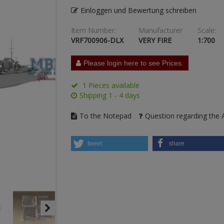
Einloggen und Bewertung schreiben
Item Number:
Manufacturer
Scale:
VRF700906-DLX
VERY FIRE
1:700
Please login here to see Prices.
1 Pieces available
Shipping 1 - 4 days
To the Notepad
Question regarding the A
tweet
share