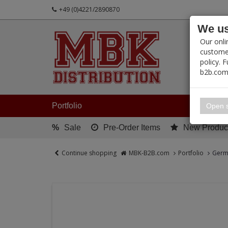
+49 (0)4221/2890870
We us
PRODUC
Our onli
customer
policy. 
b2b.com
My 
Portfolio
Open s
%
Sale
Pre-Order Items
New Produc
Continue shopping
MBK-B2B.com
Portfolio
Germa