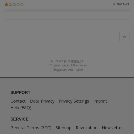
0 Reviews
ANDYS HHQ
ARK Models
ARMA HOBBY
Artscale
ATTACK
All prices plus
shipping
² Original price of the dealer
³ Suggested retail price
Belkits
BORDER MODEL
SUPPORT
BSK Model
Contact
Data Privacy
Privacy Settings
Imprint
Help (FAQ)
CLASSY HOBBY
SERVICE
Copper State Model
General Terms (GTC)
Sitemap
Revocation
Newsletter