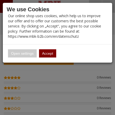
Menü
Search
Waren
Warenkorb schließen
Menü schließen
We use Cookies
Our online shop uses cookies, which help us to improve
Alle Kategorien
%
Sale
Pre-Order Items
Zur Startseite
0 ARTIKEL IM WARENKORB
our offer and to offer our customers the best possible
service. By clicking on „Accept“, you agree to our cookie
Ihr Warenkorb ist momentan leer.
New Products
Manufacturers-Index
PORTFOLIO
(12088 
policy. Further information can be found at:
Portfolio
Ergebnisse (
)
Fertig
https://www.mbk-b2b.com/en/datenschutz
Login
|
Registrieren
Wish List
CUSTOMER REVIEWS
0
16.02
English
Open settings
Accept
Einloggen und Bewertung schreiben
A&A Models
AFV Club
0 Reviews
ALPINE
0 Reviews
Ammo of MIG
0 Reviews
Amusing Hobby
0 Reviews