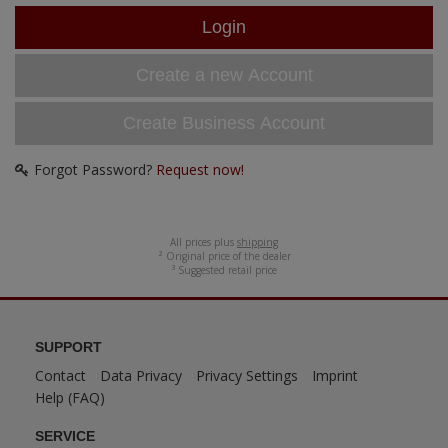
ANDYS HHQ
ARK Models
Create a new Account
ARMA HOBBY
Create Business Account
Artscale
Forgot Password?
Request now!
ATTACK
Belkits
All prices plus
shipping
² Original price of the dealer
³ Suggested retail price
BORDER MODEL
BSK Model
SUPPORT
Contact
Data Privacy
Privacy Settings
Imprint
CLASSY HOBBY
Help (FAQ)
Copper State Model
SERVICE