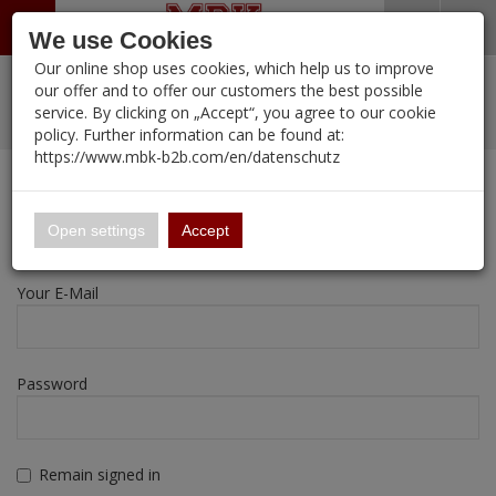
Menü
Search
Waren
Warenkorb schließen
Menü schließen
We use Cookies
Our online shop uses cookies, which help us to improve
Alle Kategorien
%
Sale
Pre-Order Items
Zur Startseite
0 ARTIKEL IM WARENKORB
our offer and to offer our customers the best possible
service. By clicking on „Accept“, you agree to our cookie
Ihr Warenkorb ist momentan leer.
New Products
Manufacturers-Index
PORTFOLIO
(12095 
policy. Further information can be found at:
Portfolio
Ergebnisse (
)
Fertig
https://www.mbk-b2b.com/en/datenschutz
Login
|
Registrieren
Wish List
My Account
16.02
English
Registration
Open settings
Accept
A&A Models
Your E-Mail
AFV Club
ALPINE
Password
Ammo of MIG
Amusing Hobby
Remain signed in