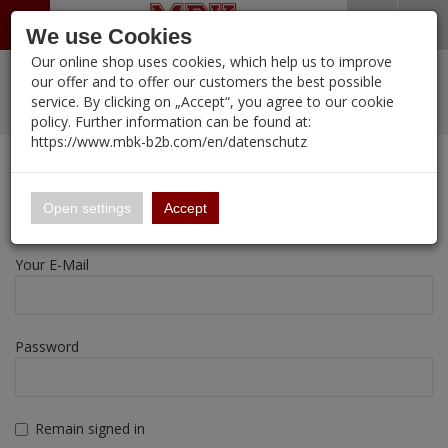
Menü
Search
Waren
Warenkorb schließen
Menü schließen
We use Cookies
Our online shop uses cookies, which help us to improve
Alle Kategorien
%
Sale
Pre-Order Items
Zur Startseite
0 ARTIKEL IM WARENKORB
our offer and to offer our customers the best possible
service. By clicking on „Accept“, you agree to our cookie
Ihr Warenkorb ist momentan leer.
New Products
Manufacturers-Index
PORTFOLIO
(12105 
policy. Further information can be found at:
Portfolio
Ergebnisse (
)
Fertig
https://www.mbk-b2b.com/en/datenschutz
Login
|
Registrieren
Wish List
My Account
16.02
English
Registration
Open settings
Accept
A&A Models
Your E-Mail
AFV Club
ALPINE
Password
Ammo of MIG
Amusing Hobby
Remain signed in