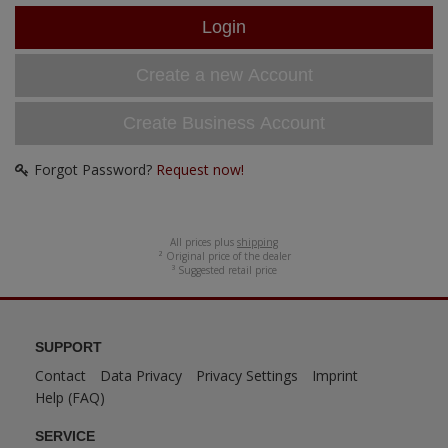
ANDYS HHQ
ARK Models
Create a new Account
ARMA HOBBY
Create Business Account
Artscale
Forgot Password?
Request now!
ATTACK
Belkits
All prices plus
shipping
² Original price of the dealer
³ Suggested retail price
BORDER MODEL
BSK Model
SUPPORT
Contact
Data Privacy
Privacy Settings
Imprint
CLASSY HOBBY
Help (FAQ)
Copper State Model
SERVICE